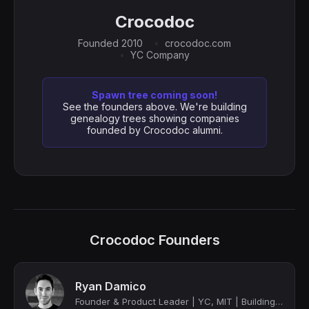
Crocodoc
Founded 2010
crocodoc.com
YC Company
Spawn tree coming soon!
See the founders above. We're building
genealogy trees showing companies
founded by Crocodoc alumni.
Crocodoc Founders
Ryan Damico
Founder & Product Leader | YC, MIT | Building at the Edge of AI & UX | Ex-Stripe...