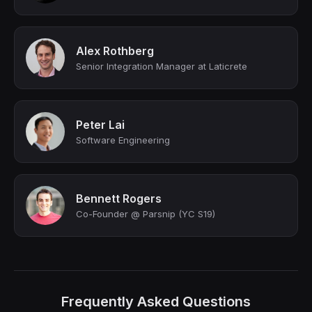
Alex Rothberg
Senior Integration Manager at Laticrete
Peter Lai
Software Engineering
Bennett Rogers
Co-Founder @ Parsnip (YC S19)
Frequently Asked Questions