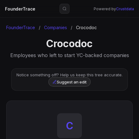
FounderTrace
Powered by
Crustdata
FounderTrace
/
Companies
/
Crocodoc
Crocodoc
Employees who left to start YC-backed companies
Notice something off? Help us keep this tree accurate.
Suggest an edit
C