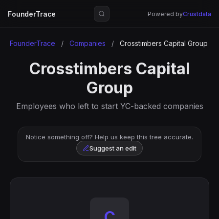
FounderTrace
Powered by
Crustdata
FounderTrace
/
Companies
/
Crosstimbers Capital Group
Crosstimbers Capital
Group
Employees who left to start YC-backed companies
Notice something off? Help us keep this tree accurate.
Suggest an edit
C