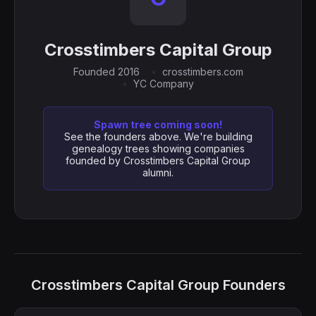
Crosstimbers Capital Group
Founded 2016
crosstimbers.com
YC Company
Spawn tree coming soon!
See the founders above. We're building
genealogy trees showing companies
founded by Crosstimbers Capital Group
alumni.
Crosstimbers Capital Group Founders