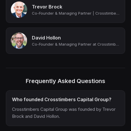
Trevor Brock
Co-Founder & Managing Partner | Crosstimbers Capital Group
David Hollon
Co-Founder & Managing Partner at Crosstimbers Capital Group
Frequently Asked Questions
Who founded Crosstimbers Capital Group?
Crosstimbers Capital Group was founded by Trevor
Brock and David Hollon.