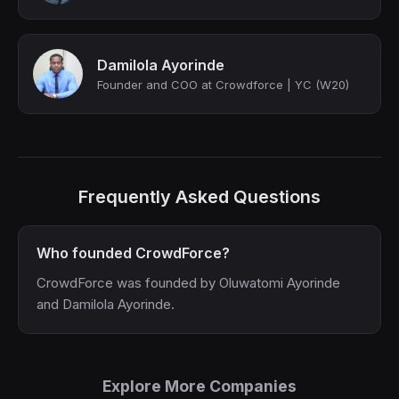
Damilola Ayorinde
Founder and COO at Crowdforce | YC (W20)
Frequently Asked Questions
Who founded CrowdForce?
CrowdForce was founded by Oluwatomi Ayorinde
and Damilola Ayorinde.
Explore More Companies