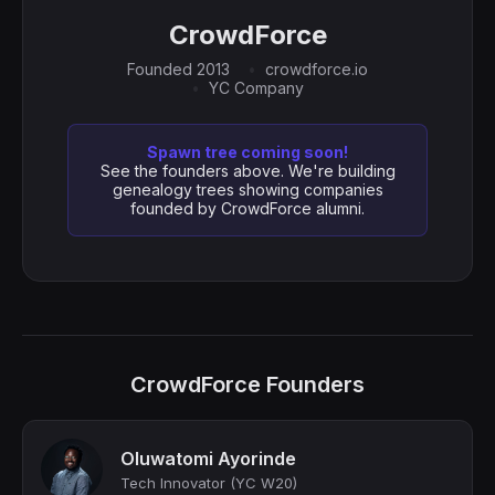
CrowdForce
Founded 2013
crowdforce.io
YC Company
Spawn tree coming soon!
See the founders above. We're building
genealogy trees showing companies
founded by CrowdForce alumni.
CrowdForce Founders
Oluwatomi Ayorinde
Tech Innovator (YC W20)