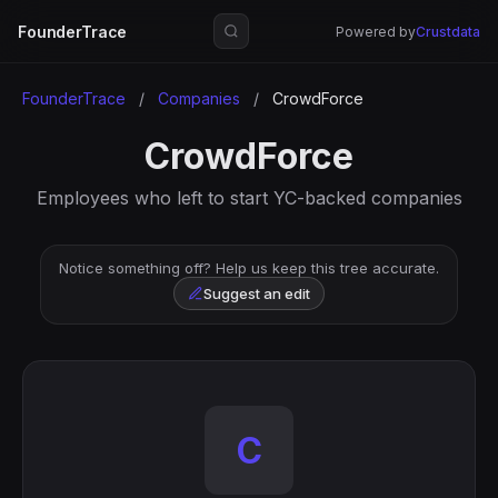
FounderTrace
Powered by
Crustdata
FounderTrace
/
Companies
/
CrowdForce
CrowdForce
Employees who left to start YC-backed companies
Notice something off? Help us keep this tree accurate.
Suggest an edit
C