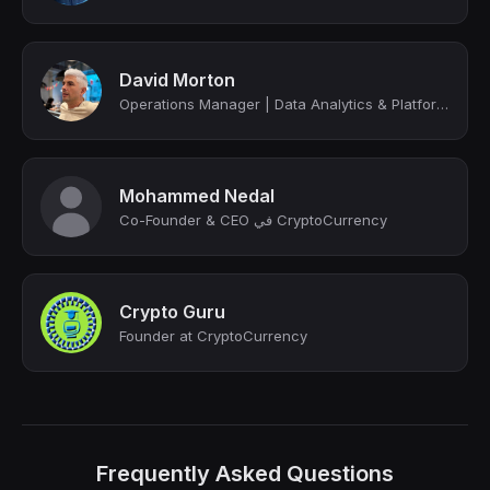
David Morton
Operations Manager | Data Analytics & Platform Optimization Expert | Mandarin Sp...
Mohammed Nedal
Co-Founder & CEO في CryptoCurrency
Crypto Guru
Founder at CryptoCurrency
Frequently Asked Questions