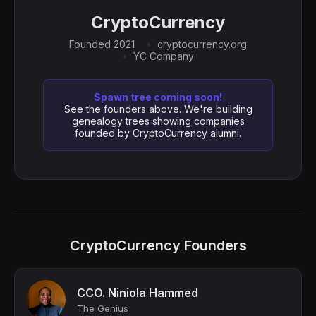
CryptoCurrency
Founded 2021
cryptocurrency.org
YC Company
Spawn tree coming soon!
See the founders above. We're building
genealogy trees showing companies
founded by CryptoCurrency alumni.
CryptoCurrency Founders
CCO. Niniola Hammed
The Genius