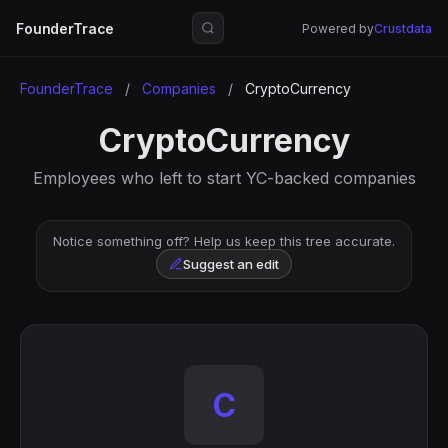
FounderTrace
Powered by
Crustdata
FounderTrace
/
Companies
/
CryptoCurrency
CryptoCurrency
Employees who left to start YC-backed companies
Notice something off? Help us keep this tree accurate.
Suggest an edit
C