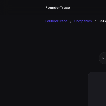
FounderTrace
FounderTrace
/
Companies
/
CSP
No