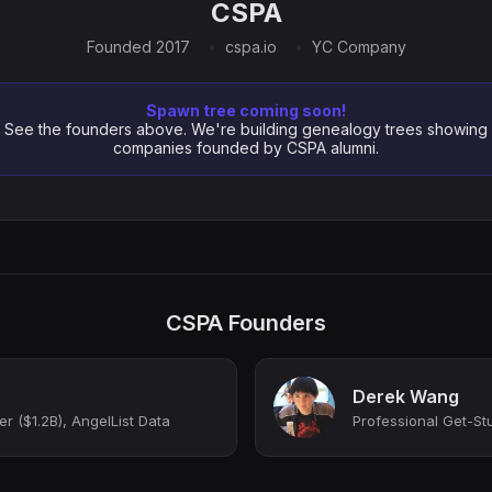
CSPA
Founded 2017
cspa.io
YC Company
Spawn tree coming soon!
See the founders above. We're building genealogy trees showing
companies founded by CSPA alumni.
CSPA Founders
Derek Wang
r ($1.2B), AngelList Data
Professional Get-St