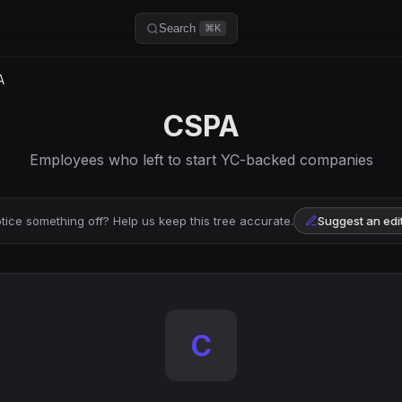
Search
⌘K
A
CSPA
Employees who left to start YC-backed companies
tice something off? Help us keep this tree accurate.
Suggest an edi
C