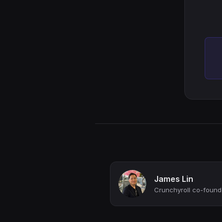
James Lin
Crunchyroll co-founde