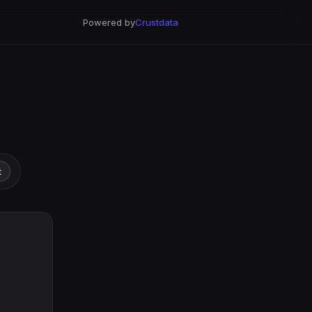
Powered by
Crustdata
t