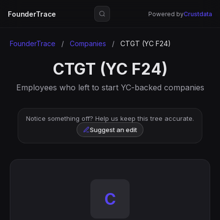
FounderTrace
Powered by
Crustdata
FounderTrace
/
Companies
/
CTGT (YC F24)
CTGT (YC F24)
Employees who left to start YC-backed companies
Notice something off? Help us keep this tree accurate.
Suggest an edit
C