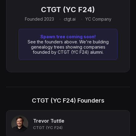
CTGT (YC F24)
Founded 2023
ctgt.ai
YC Company
Spawn tree coming soon!
See the founders above. We're building
genealogy trees showing companies
founded by CTGT (YC F24) alumni.
CTGT (YC F24) Founders
Trevor Tuttle
CTGT (YC F24)