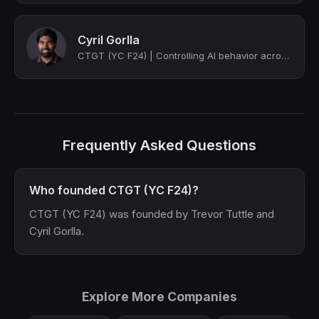
Cyril Gorlla
CTGT (YC F24) | Controlling AI behavior across communication, scoring and regula...
Frequently Asked Questions
Who founded CTGT (YC F24)?
CTGT (YC F24) was founded by Trevor Tuttle and
Cyril Gorlla.
Explore More Companies