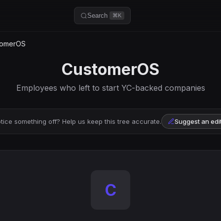
Search
⌘K
omerOS
CustomerOS
Employees who left to start YC-backed companies
tice something off? Help us keep this tree accurate.
Suggest an edi
C