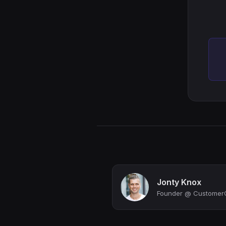
Jonty Knox