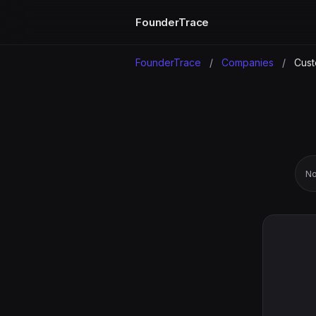
FounderTrace
FounderTrace
/
Companies
/
Cust
No