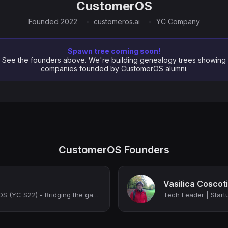
CustomerOS
Founded 2022
customeros.ai
YC Company
Spawn tree coming soon!
See the founders above. We're building genealogy trees showing
companies founded by CustomerOS alumni.
CustomerOS Founders
Vasilica Coscot
Founder @ CustomerOS (YC S22) - Bridging the gap between Marketing and your Boar...