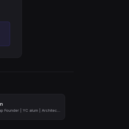
in
Tech Leader | Startup Founder | YC alum | Architecting & Building Distributed & ...