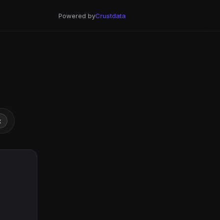
Powered by
Crustdata
t