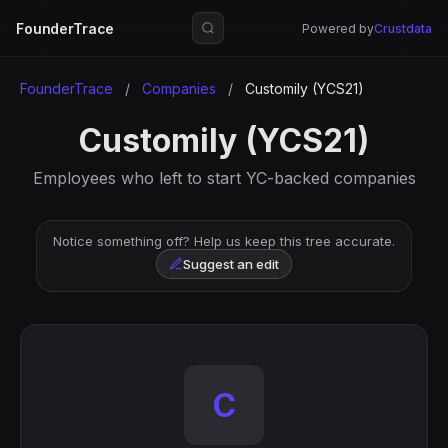
FounderTrace
Powered by
Crustdata
FounderTrace
/
Companies
/
Customily (YCS21)
Customily (YCS21)
Employees who left to start YC-backed companies
Notice something off? Help us keep this tree accurate.
Suggest an edit
C