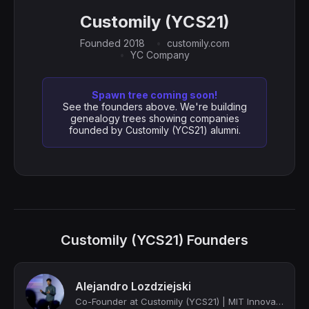
Customily (YCS21)
Founded 2018
customily.com
YC Company
Spawn tree coming soon!
See the founders above. We're building
genealogy trees showing companies
founded by Customily (YCS21) alumni.
Customily (YCS21) Founders
Alejandro Lozdziejski
Co-Founder at Customily (YCS21) | MIT Innovator under 35