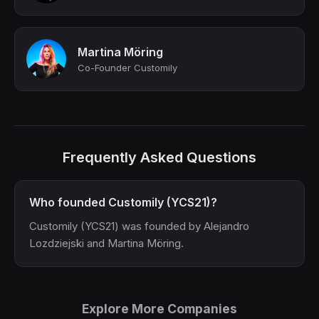
Martina Möring
Co-Founder Customily
Frequently Asked Questions
Who founded Customily (YCS21)?
Customily (YCS21) was founded by Alejandro
Lozdziejski and Martina Möring.
Explore More Companies