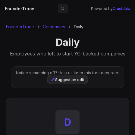
FounderTrace
Powered by
Crustdata
FounderTrace
/
Companies
/
Daily
Daily
Employees who left to start YC-backed companies
Notice something off? Help us keep this tree accurate.
Suggest an edit
D