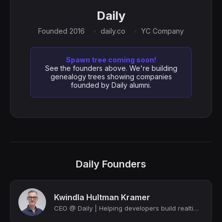
Daily
Founded 2016
daily.co
YC Company
Spawn tree coming soon!
See the founders above. We're building
genealogy trees showing companies
founded by Daily alumni.
Daily Founders
Kwindla Hultman Kramer
CEO @ Daily | Helping developers build realtime voice, video, and AI & maintaini...