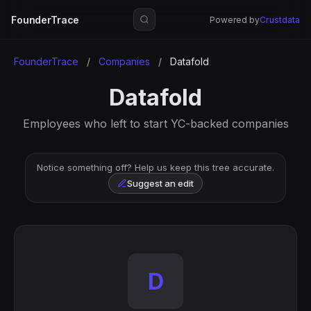
FounderTrace
Powered by
Crustdata
FounderTrace
/
Companies
/
Datafold
Datafold
Employees who left to start YC-backed companies
Notice something off? Help us keep this tree accurate.
Suggest an edit
D