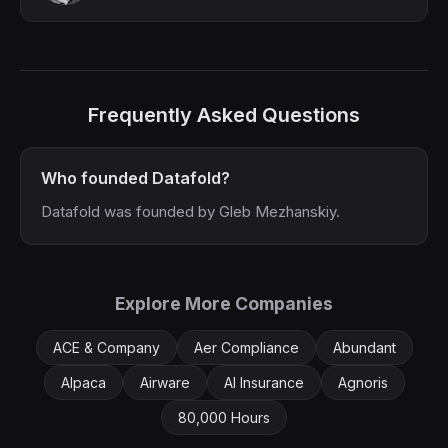
Frequently Asked Questions
Who founded Datafold?
Datafold was founded by Gleb Mezhanskiy.
Explore More Companies
ACE & Company
Aer Compliance
Abundant
Alpaca
Airware
AI Insurance
Agnoris
80,000 Hours