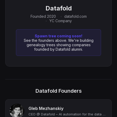
Datafold
Founded 2020
datafold.com
YC Company
Spawn tree coming soon!
See the founders above. We're building
genealogy trees showing companies
founded by Datafold alumni.
Datafold Founders
Gleb Mezhanskiy
CEO @ Datafold – AI automation for the data engineering workflow