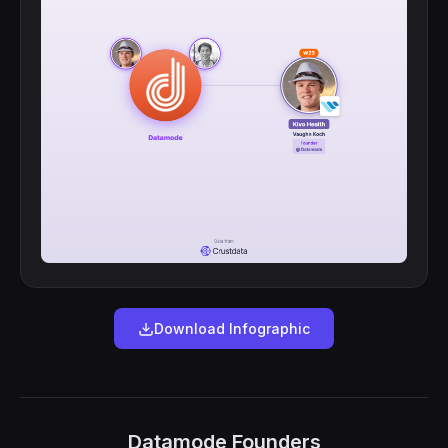
Download Infographic
Datamode Founders