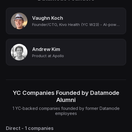
Vaughn Koch
Founder/CTO, Kivo Health (YC W23) - AI-powered virtual care for chronic lung dis...
Andrew Kim
Product at Apollo
YC Companies Founded by Datamode
Alumni
1 YC-backed companies founded by former Datamode
employees
Direct - 1 companies