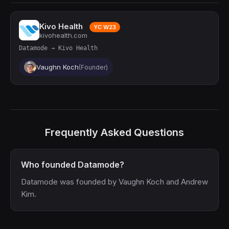
Kivo Health
YC W23
kivohealth.com
Datamode → Kivo Health
Vaughn Koch
(Founder)
Frequently Asked Questions
Who founded Datamode?
Datamode was founded by Vaughn Koch and Andrew
Kim.