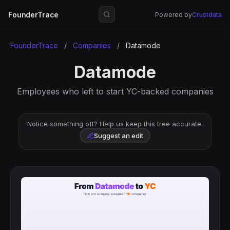
FounderTrace
Powered by
Crustdata
FounderTrace
/
Companies
/
Datamode
Datamode
Employees who left to start YC-backed companies
Notice something off? Help us keep this tree accurate.
Suggest an edit