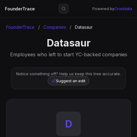
FounderTrace
Powered by
Crustdata
FounderTrace
/
Companies
/
Datasaur
Datasaur
Employees who left to start YC-backed companies
Notice something off? Help us keep this tree accurate.
Suggest an edit
D