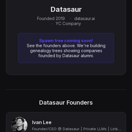
Datasaur
Founded 2019
datasaur.ai
YC Company
Spawn tree coming soon!
See the founders above. We're building
genealogy trees showing companies
founded by Datasaur alumni.
Datasaur Founders
Ivan Lee
Founder/CEO @ Datasaur | Private LLMs | LinkedIn Top Voice