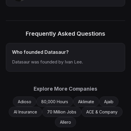
Frequently Asked Questions
Who founded Datasaur?
Datasaur was founded by Ivan Lee.
Explore More Companies
Adioso
80,000 Hours
Aklimate
Ajaib
AI Insurance
70 Million Jobs
ACE & Company
Allero