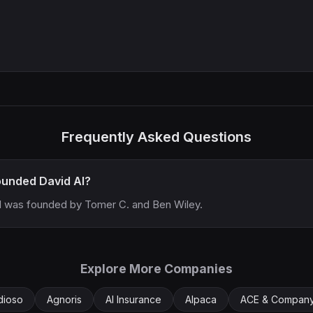
Frequently Asked Questions
unded David AI?
I was founded by Tomer C. and Ben Wiley.
Explore More Companies
dioso
Agnoris
AI Insurance
Alpaca
ACE & Compan