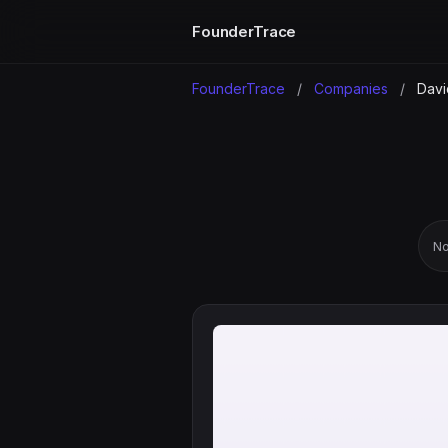
FounderTrace
FounderTrace
/
Companies
/
Davi
No