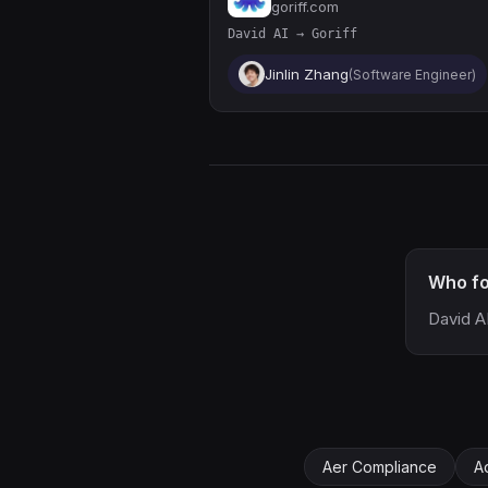
goriff.com
David AI → Goriff
Jinlin Zhang
(Software Engineer)
Who fo
David A
Aer Compliance
A