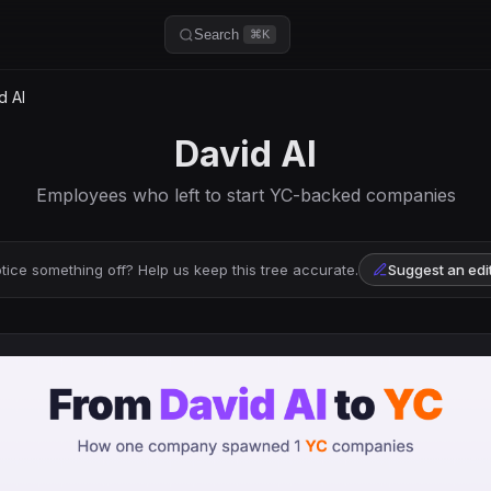
Search
⌘K
d AI
David AI
Employees who left to start YC-backed companies
tice something off? Help us keep this tree accurate.
Suggest an edi