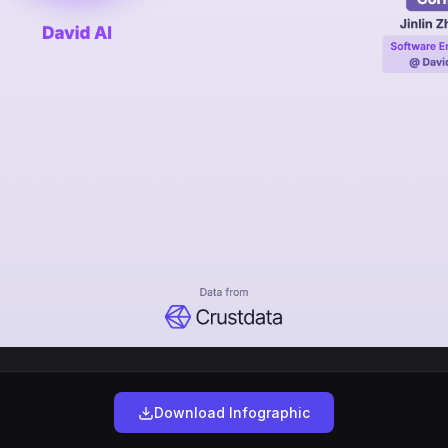
Download Infographic