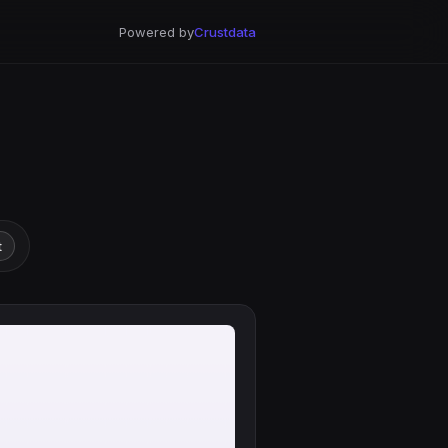
Powered by
Crustdata
t