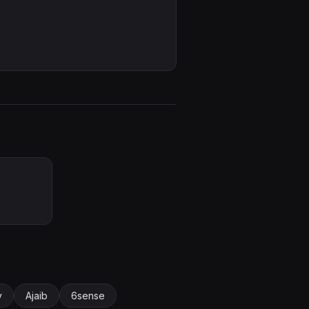
y
Ajaib
6sense