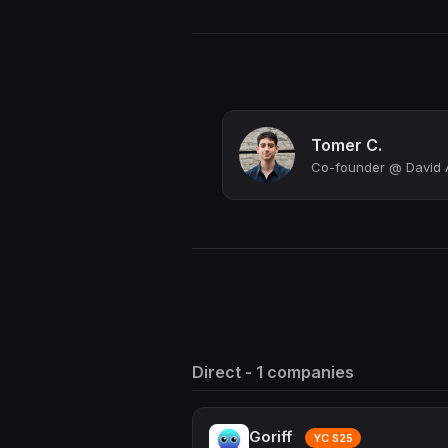
Tomer C.
Co-founder @ David 
Direct - 1 companies
Goriff
YC S25