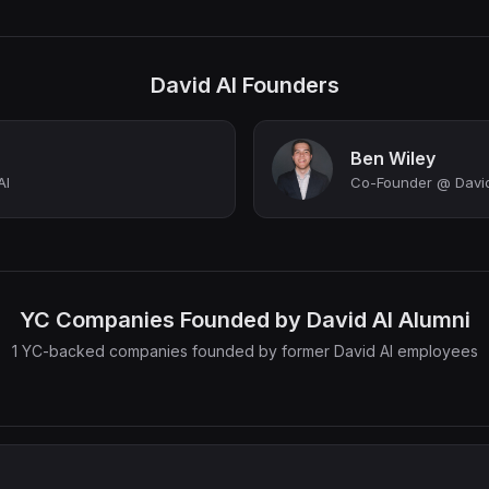
David AI Founders
Ben Wiley
AI
Co-Founder @ David
YC Companies Founded by David AI Alumni
1 YC-backed companies founded by former David AI employees