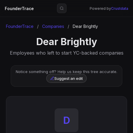
FounderTrace
Powered by
Crustdata
FounderTrace
/
Companies
/
Dear Brightly
Dear Brightly
Employees who left to start YC-backed companies
Notice something off? Help us keep this tree accurate.
Suggest an edit
D