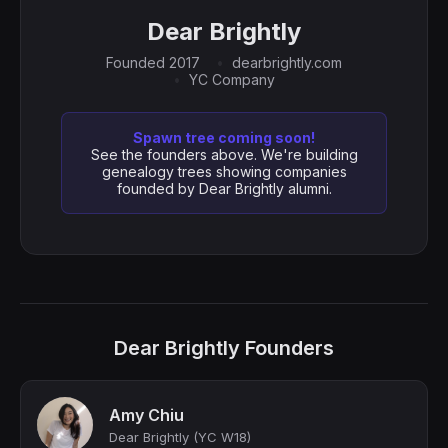
Dear Brightly
Founded 2017
dearbrightly.com
YC Company
Spawn tree coming soon!
See the founders above. We're building
genealogy trees showing companies
founded by Dear Brightly alumni.
Dear Brightly Founders
Amy Chiu
Dear Brightly (YC W18)