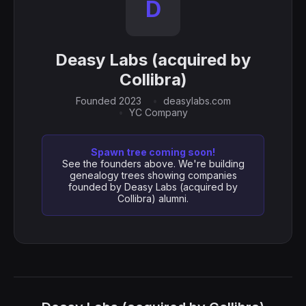
D
Deasy Labs (acquired by
Collibra)
Founded 2023
deasylabs.com
YC Company
Spawn tree coming soon!
See the founders above. We're building
genealogy trees showing companies
founded by Deasy Labs (acquired by
Collibra) alumni.