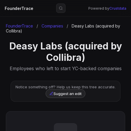
FounderTrace
Powered by
Crustdata
FounderTrace
/
Companies
/
Deasy Labs (acquired by
Collibra)
Deasy Labs (acquired by
Collibra)
Employees who left to start YC-backed companies
Notice something off? Help us keep this tree accurate.
Suggest an edit