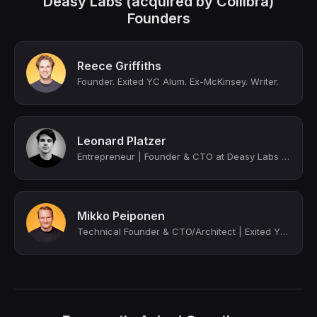
Deasy Labs (acquired by Collibra)
Founders
Reece Griffiths
Founder. Exited YC Alum. Ex-McKinsey. Writer.
Leonard Platzer
Entrepreneur | Founder & CTO at Deasy Labs (exited to Collibra) | YC Alum
Mikko Peiponen
Technical Founder & CTO/Architect | Exited YC Alum | ex-QuantumBlack