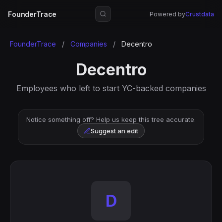
FounderTrace
Powered by
Crustdata
FounderTrace
/
Companies
/
Decentro
Decentro
Employees who left to start YC-backed companies
Notice something off? Help us keep this tree accurate.
Suggest an edit
D