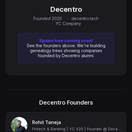
Decentro
Founded 2020
decentro.tech
YC Company
Spawn tree coming soon!
See the founders above. We're building
genealogy trees showing companies
founded by Decentro alumni.
Decentro Founders
Rohit Taneja
Fintech & Banking | YC S20 | Founder @ Decentro