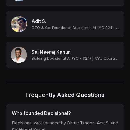
Adit S.
CTO & Co-Founder at Decisional AI (YC S24) | Building AI Agents for Automation
Sai Neeraj Kanuri
Building Decisional AI (YC - S24) | NYU Courant | Ex - Razorpay
Frequently Asked Questions
Who founded Decisional?
Decisional was founded by Dhruv Tandon, Adit S. and
Sai Neeraj Kanuri.