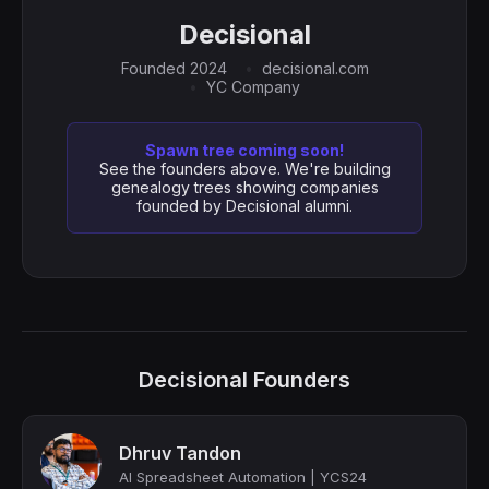
Decisional
Founded 2024
decisional.com
YC Company
Spawn tree coming soon!
See the founders above. We're building
genealogy trees showing companies
founded by Decisional alumni.
Decisional Founders
Dhruv Tandon
AI Spreadsheet Automation | YCS24