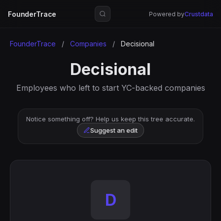
FounderTrace
Powered by
Crustdata
FounderTrace
/
Companies
/
Decisional
Decisional
Employees who left to start YC-backed companies
Notice something off? Help us keep this tree accurate.
Suggest an edit
D