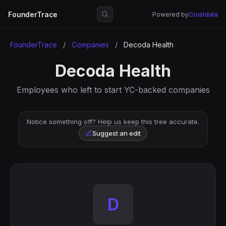
FounderTrace
Powered by
Crustdata
FounderTrace
/
Companies
/
Decoda Health
Decoda Health
Employees who left to start YC-backed companies
Notice something off? Help us keep this tree accurate.
Suggest an edit
D