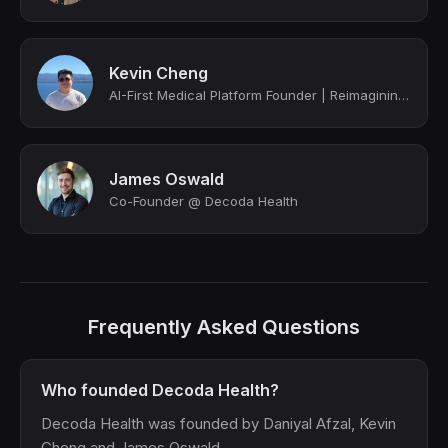
Kevin Cheng
AI-First Medical Platform Founder | Reimagining Healthcare Through Automation
James Oswald
Co-Founder @ Decoda Health
Frequently Asked Questions
Who founded Decoda Health?
Decoda Health was founded by Daniyal Afzal, Kevin
Cheng and James Oswald.