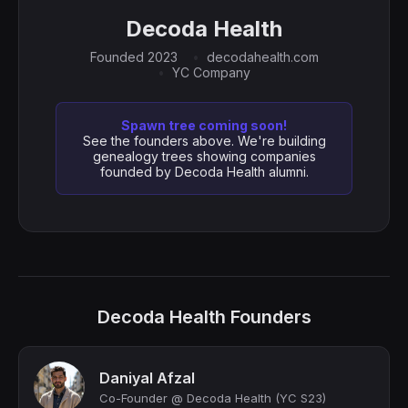
Decoda Health
Founded 2023
decodahealth.com
YC Company
Spawn tree coming soon!
See the founders above. We're building
genealogy trees showing companies
founded by Decoda Health alumni.
Decoda Health Founders
Daniyal Afzal
Co-Founder @ Decoda Health (YC S23)