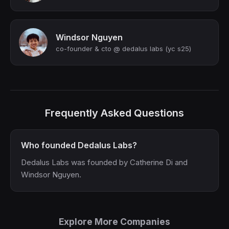
Windsor Nguyen
co-founder & cto @ dedalus labs (yc s25)
Frequently Asked Questions
Who founded Dedalus Labs?
Dedalus Labs was founded by Catherine Di and
Windsor Nguyen.
Explore More Companies