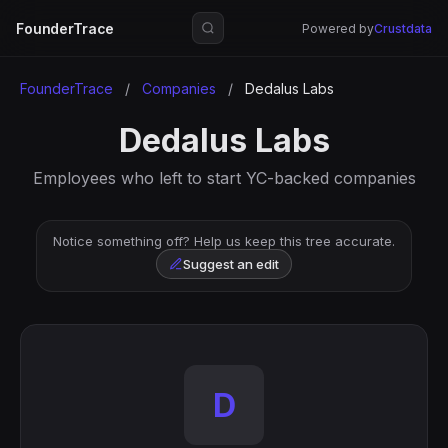
FounderTrace
Powered by
Crustdata
FounderTrace
/
Companies
/
Dedalus Labs
Dedalus Labs
Employees who left to start YC-backed companies
Notice something off? Help us keep this tree accurate.
Suggest an edit
D