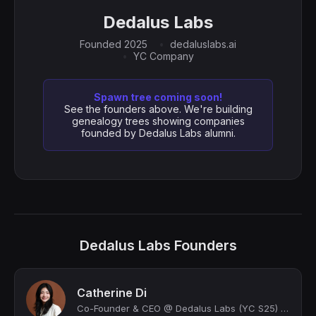
Dedalus Labs
Founded 2025
dedaluslabs.ai
YC Company
Spawn tree coming soon!
See the founders above. We're building
genealogy trees showing companies
founded by Dedalus Labs alumni.
Dedalus Labs Founders
Catherine Di
Co-Founder & CEO @ Dedalus Labs (YC S25) | CS @ Princeton | building wings