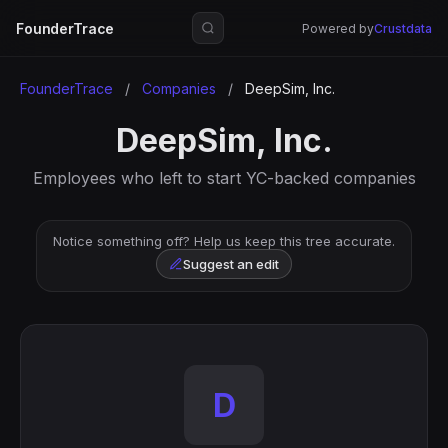
FounderTrace
Powered by
Crustdata
FounderTrace
/
Companies
/
DeepSim, Inc.
DeepSim, Inc.
Employees who left to start YC-backed companies
Notice something off? Help us keep this tree accurate.
Suggest an edit
D