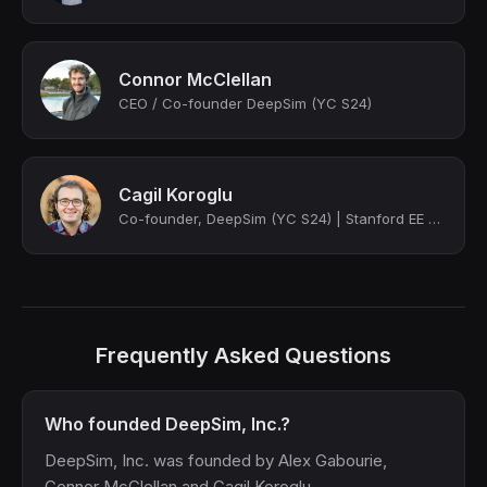
Connor McClellan
CEO / Co-founder DeepSim (YC S24)
Cagil Koroglu
Co-founder, DeepSim (YC S24) | Stanford EE PhD
Frequently Asked Questions
Who founded DeepSim, Inc.?
DeepSim, Inc. was founded by Alex Gabourie,
Connor McClellan and Cagil Koroglu.