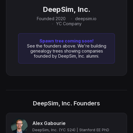
DeepSim, Inc.
Founded 2020
deepsim.io
YC Company
Spawn tree coming soon!
See the founders above. We're building
genealogy trees showing companies
founded by DeepSim, Inc. alumni.
DeepSim, Inc. Founders
Alex Gabourie
DeepSim, Inc. (YC S24) | Stanford EE PhD