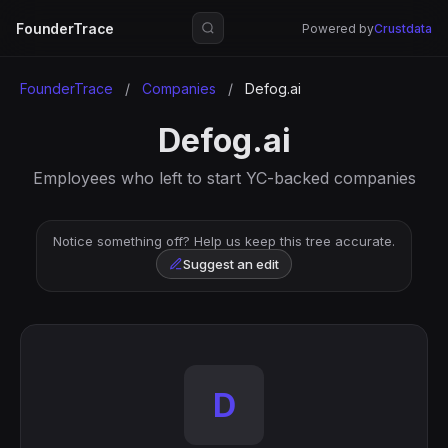
FounderTrace
Powered by
Crustdata
FounderTrace
/
Companies
/
Defog.ai
Defog.ai
Employees who left to start YC-backed companies
Notice something off? Help us keep this tree accurate.
Suggest an edit
D