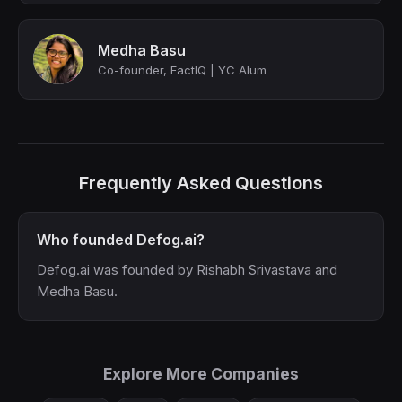
Medha Basu
Co-founder, FactIQ | YC Alum
Frequently Asked Questions
Who founded Defog.ai?
Defog.ai was founded by Rishabh Srivastava and
Medha Basu.
Explore More Companies