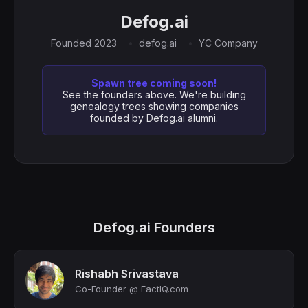
Defog.ai
Founded 2023
defog.ai
YC Company
Spawn tree coming soon!
See the founders above. We're building
genealogy trees showing companies
founded by Defog.ai alumni.
Defog.ai Founders
Rishabh Srivastava
Co-Founder @ FactIQ.com