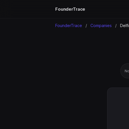
FounderTrace
FounderTrace
/
Companies
/
Delfi
No