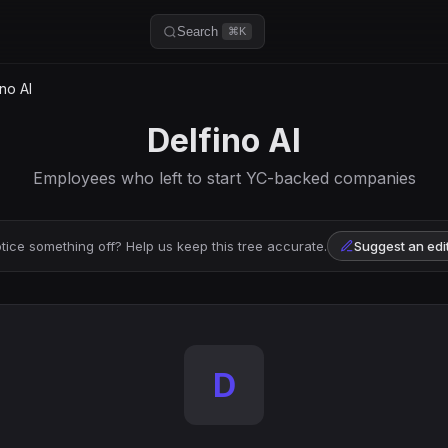
Search
⌘K
no AI
Delfino AI
Employees who left to start YC-backed companies
tice something off? Help us keep this tree accurate.
Suggest an edi
D