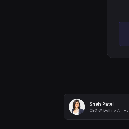
Sneh Patel
CEO @ Delfino AI I Ha