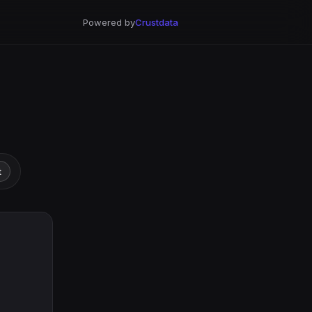
Powered by
Crustdata
t