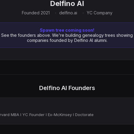
Delfino AI
Founded 2021
delfino.ai
YC Company
Spawn tree coming soon!
See the founders above. We're building genealogy trees showing
companies founded by Delfino AI alumni.
Delfino AI Founders
rvard MBA I YC Founder I Ex-McKinsey I Doctorate