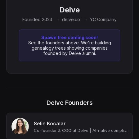
Delve
Founded 2023
delve.co
YC Company
Spawn tree coming soon!
See the founders above. We're building
genealogy trees showing companies
founded by Delve alumni.
Delve Founders
Selin Kocalar
Co-founder & COO at Delve | AI-native compliance