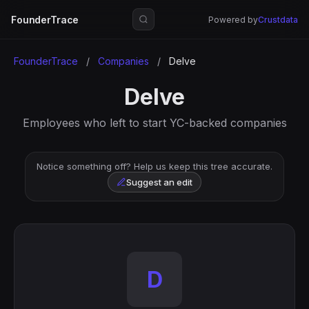
FounderTrace
Powered by
Crustdata
FounderTrace
/
Companies
/
Delve
Delve
Employees who left to start YC-backed companies
Notice something off? Help us keep this tree accurate.
Suggest an edit
D