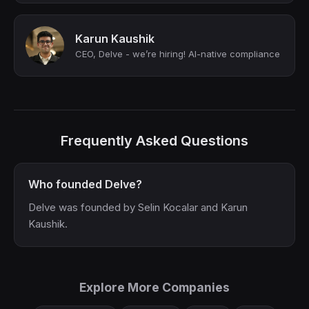
Karun Kaushik
CEO, Delve - we’re hiring! AI-native compliance
Frequently Asked Questions
Who founded Delve?
Delve was founded by Selin Kocalar and Karun
Kaushik.
Explore More Companies