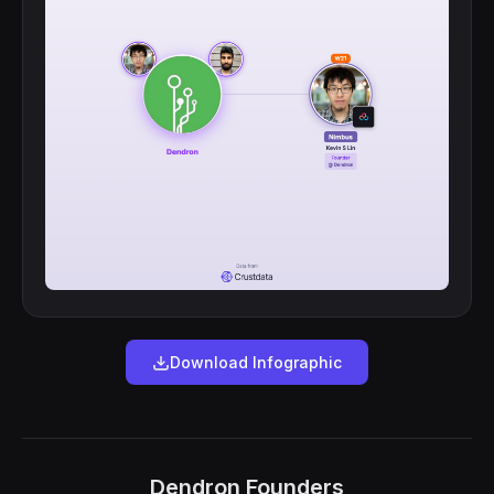
Download Infographic
Dendron Founders