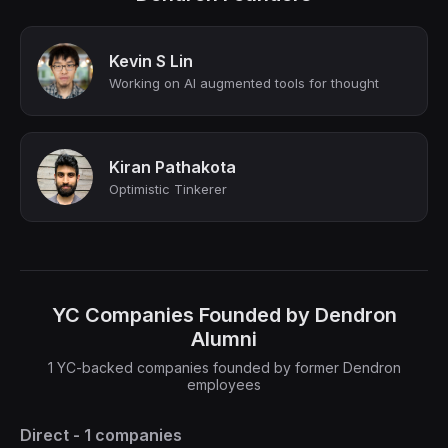
Kevin S Lin
Working on AI augmented tools for thought
Kiran Pathakota
Optimistic Tinkerer
YC Companies Founded by Dendron
Alumni
1 YC-backed companies founded by former Dendron
employees
Direct - 1 companies