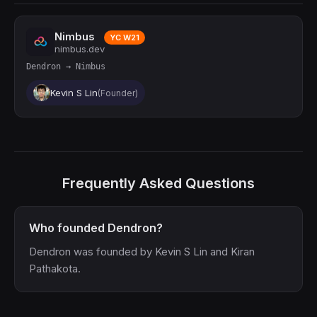
Nimbus
YC W21
nimbus.dev
Dendron → Nimbus
Kevin S Lin
(Founder)
Frequently Asked Questions
Who founded Dendron?
Dendron was founded by Kevin S Lin and Kiran
Pathakota.