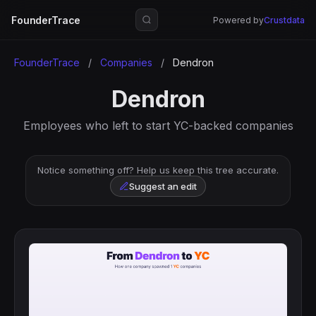
FounderTrace
Powered by
Crustdata
FounderTrace
/
Companies
/
Dendron
Dendron
Employees who left to start YC-backed companies
Notice something off? Help us keep this tree accurate.
Suggest an edit