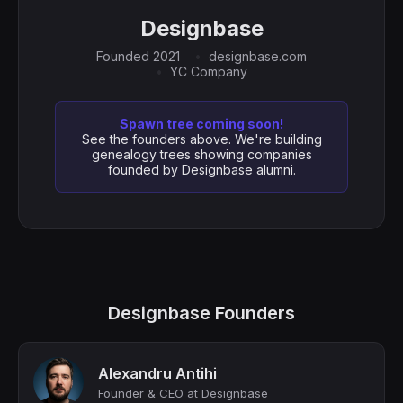
Designbase
Founded 2021
designbase.com
YC Company
Spawn tree coming soon!
See the founders above. We're building
genealogy trees showing companies
founded by Designbase alumni.
Designbase Founders
Alexandru Antihi
Founder & CEO at Designbase