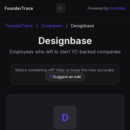
FounderTrace
Powered by
Crustdata
FounderTrace
/
Companies
/
Designbase
Designbase
Employees who left to start YC-backed companies
Notice something off? Help us keep this tree accurate.
Suggest an edit
D