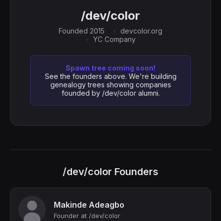
/dev/color
Founded 2015
devcolor.org
YC Company
Spawn tree coming soon!
See the founders above. We're building
genealogy trees showing companies
founded by /dev/color alumni.
/dev/color Founders
Makinde Adeagbo
Founder at /dev/color