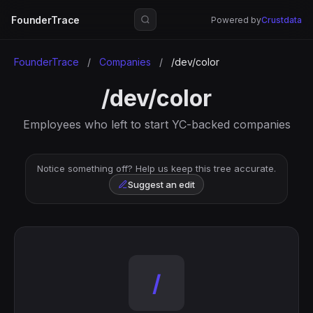
FounderTrace
Powered by
Crustdata
FounderTrace
/
Companies
/
/dev/color
/dev/color
Employees who left to start YC-backed companies
Notice something off? Help us keep this tree accurate.
Suggest an edit
/