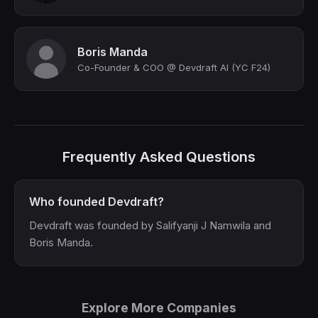
Boris Manda
Co-Founder & COO @ Devdraft AI (YC F24)
Frequently Asked Questions
Who founded Devdraft?
Devdraft was founded by Salifyanji J Namwila and
Boris Manda.
Explore More Companies