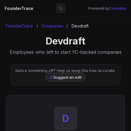
FounderTrace
Powered by
Crustdata
FounderTrace
/
Companies
/
Devdraft
Devdraft
Employees who left to start YC-backed companies
Notice something off? Help us keep this tree accurate.
Suggest an edit
D