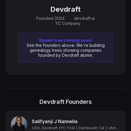
Devdraft
Founded 2024
devdraft.ai
YC Company
Spawn tree coming soon!
See the founders above. We're building
genealogy trees showing companies
founded by Devdraft alumni.
Devdraft Founders
Salifyanji J Namwila
CEO, Devdraft (YC F24) | Dartmouth ’24 | xAmazon