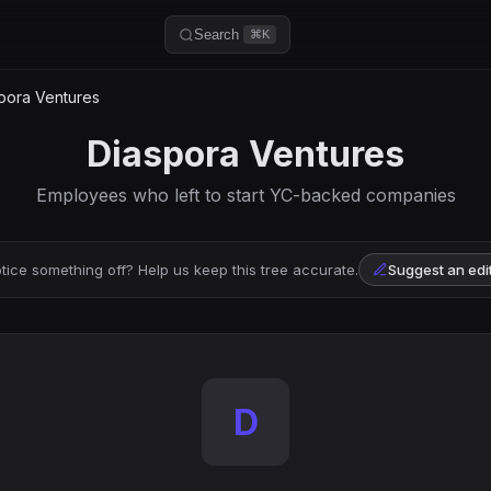
Search
⌘K
pora Ventures
Diaspora Ventures
Employees who left to start YC-backed companies
tice something off? Help us keep this tree accurate.
Suggest an edi
D