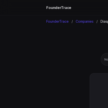
FounderTrace
FounderTrace
/
Companies
/
Dias
No