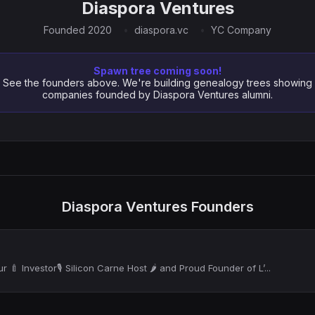
Diaspora Ventures
Founded 2020
diaspora.vc
YC Company
Spawn tree coming soon!
See the founders above. We're building genealogy trees showing
companies founded by Diaspora Ventures alumni.
Diaspora Ventures Founders
 🍼 Investor🎙 Silicon Carne Host 🌶️ and Proud Founder of L’...