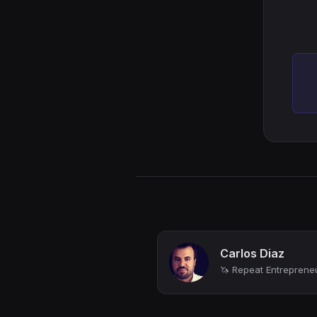
Carlos Diaz
🦄 Repeat Entrepreneur