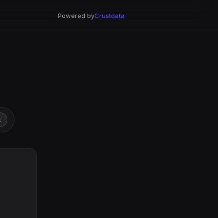
Powered by
Crustdata
t