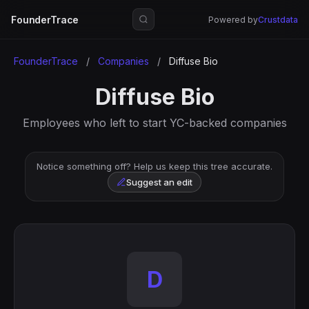
FounderTrace
Powered by
Crustdata
FounderTrace
/
Companies
/
Diffuse Bio
Diffuse Bio
Employees who left to start YC-backed companies
Notice something off? Help us keep this tree accurate.
Suggest an edit
D