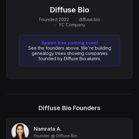
Diffuse Bio
Founded 2022
diffuse.bio
YC Company
Spawn tree coming soon!
See the founders above. We're building
genealogy trees showing companies
founded by Diffuse Bio alumni.
Diffuse Bio Founders
Namrata A.
Founder @ Diffuse Bio