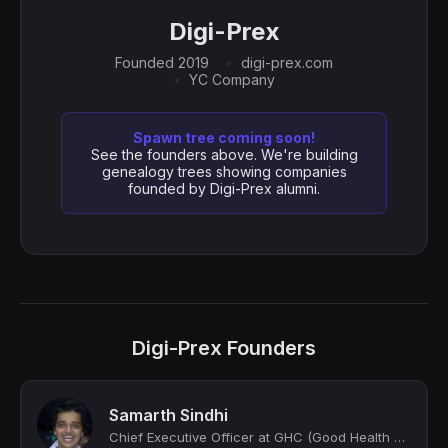
Digi-Prex
Founded 2019
digi-prex.com
YC Company
Spawn tree coming soon!
See the founders above. We're building
genealogy trees showing companies
founded by Digi-Prex alumni.
Digi-Prex Founders
Samarth Sindhi
Chief Executive Officer at GHC (Good Health Company) | Forbes 30 U 30