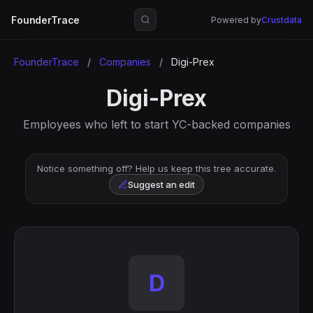
FounderTrace
Powered by
Crustdata
FounderTrace
/
Companies
/
Digi-Prex
Digi-Prex
Employees who left to start YC-backed companies
Notice something off? Help us keep this tree accurate.
Suggest an edit
D