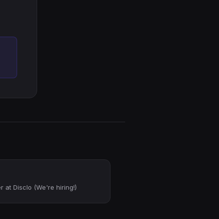
 at Disclo (We're hiring!)