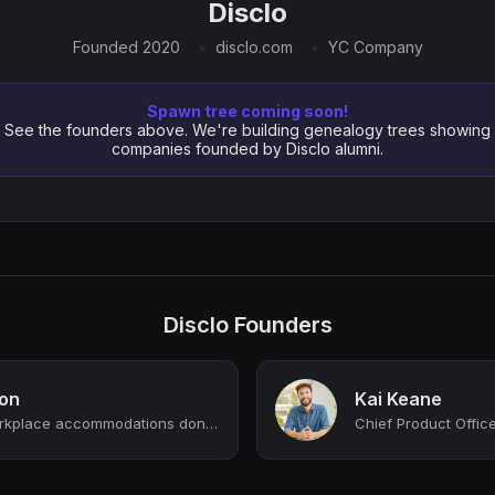
Disclo
Founded 2020
disclo.com
YC Company
Spawn tree coming soon!
See the founders above. We're building genealogy trees showing
companies founded by Disclo alumni.
Disclo Founders
on
Kai Keane
CEO @ Disclo 🪩 | Workplace accommodations done right
Chief Product Officer