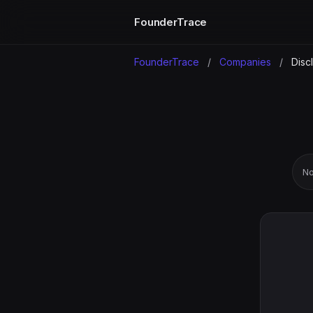
FounderTrace
FounderTrace
/
Companies
/
Disc
No