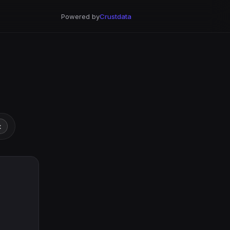
Powered by
Crustdata
t