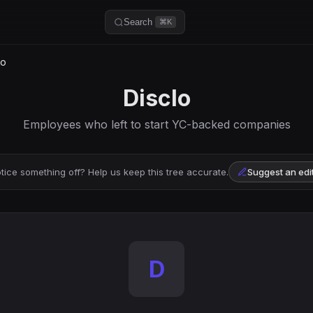
Search
⌘K
lo
Disclo
Employees who left to start YC-backed companies
tice something off? Help us keep this tree accurate.
Suggest an edi
D