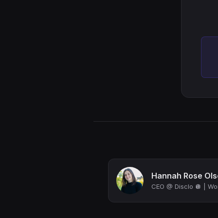
Hannah Rose Ols