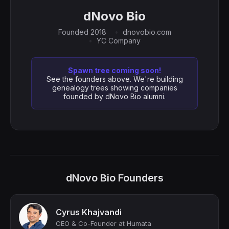
dNovo Bio
Founded 2018
dnovobio.com
YC Company
Spawn tree coming soon!
See the founders above. We're building
genealogy trees showing companies
founded by dNovo Bio alumni.
dNovo Bio Founders
Cyrus Khajvandi
CEO & Co-Founder at Humata