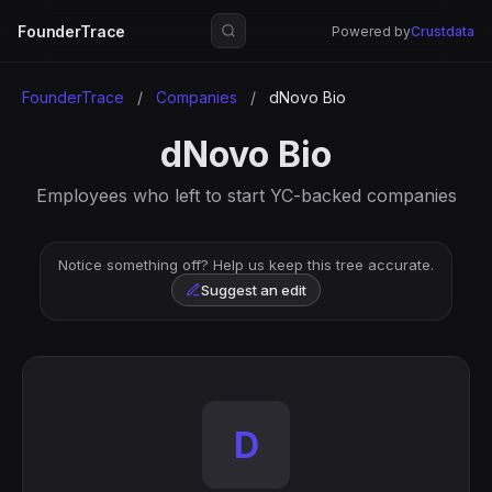
FounderTrace
Powered by
Crustdata
FounderTrace
/
Companies
/
dNovo Bio
dNovo Bio
Employees who left to start YC-backed companies
Notice something off? Help us keep this tree accurate.
Suggest an edit
D