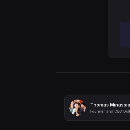
Thomas Minassi
Founder and CEO Doll