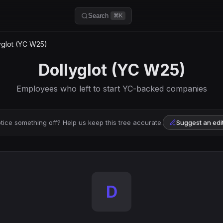
Search
⌘K
yglot (YC W25)
Dollyglot (YC W25)
Employees who left to start YC-backed companies
tice something off? Help us keep this tree accurate.
Suggest an edi
D