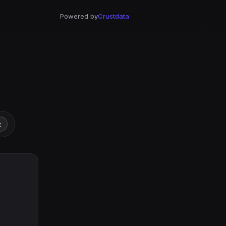
Powered by
Crustdata
t