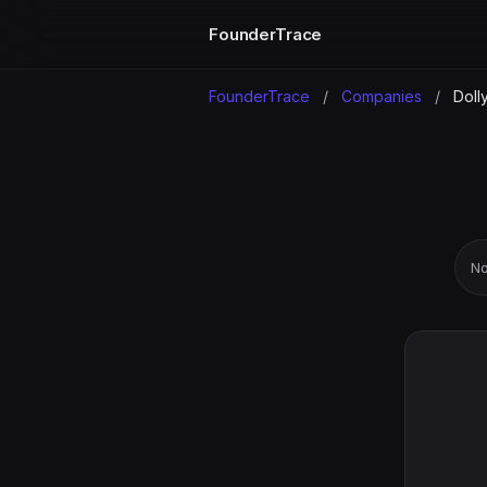
FounderTrace
FounderTrace
/
Companies
/
Doll
No