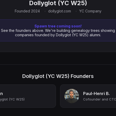
Dollyglot (YC W25)
Founded 2024
dollyglot.com
YC Company
Spawn tree coming soon!
See the founders above. We're building genealogy trees showing
companies founded by Dollyglot (YC W25) alumni.
Dollyglot (YC W25) Founders
an
Paul-Henri B.
yglot (YC W25)
Cofounder and CT