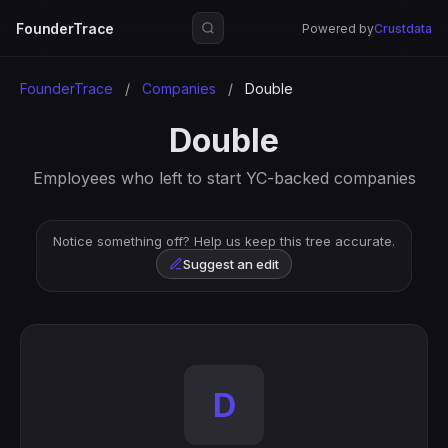
FounderTrace
Powered by
Crustdata
FounderTrace
/
Companies
/
Double
Double
Employees who left to start YC-backed companies
Notice something off? Help us keep this tree accurate.
Suggest an edit
D