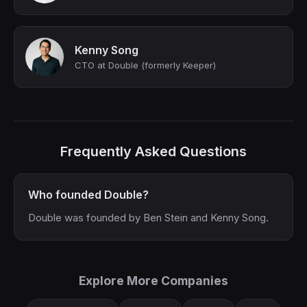
Kenny Song
CTO at Double (formerly Keeper)
Frequently Asked Questions
Who founded Double?
Double was founded by Ben Stein and Kenny Song.
Explore More Companies