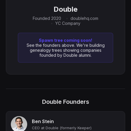
Double
Founded 2020
doublehq.com
YC Company
Spawn tree coming soon!
See the founders above. We're building
genealogy trees showing companies
founded by Double alumni.
Double Founders
Ben Stein
CEO at Double (formerly Keeper)