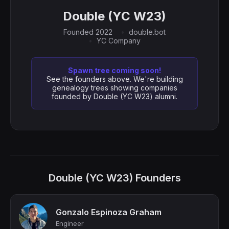
Double (YC W23)
Founded 2022
double.bot
YC Company
Spawn tree coming soon!
See the founders above. We're building
genealogy trees showing companies
founded by Double (YC W23) alumni.
Double (YC W23) Founders
Gonzalo Espinoza Graham
Engineer