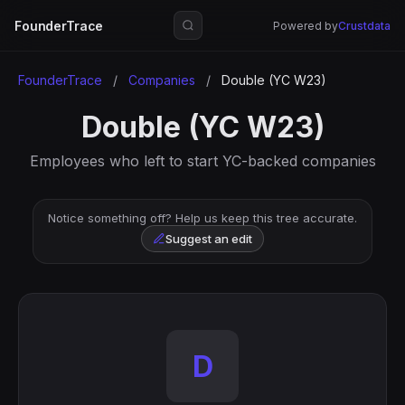
FounderTrace
Powered by
Crustdata
FounderTrace
/
Companies
/
Double (YC W23)
Double (YC W23)
Employees who left to start YC-backed companies
Notice something off? Help us keep this tree accurate.
Suggest an edit
D