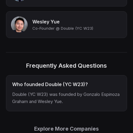
Wesley Yue
Co-Founder @ Double (YC W23)
Frequently Asked Questions
Who founded Double (YC W23)?
Double (YC W23) was founded by Gonzalo Espinoza
Graham and Wesley Yue.
Explore More Companies