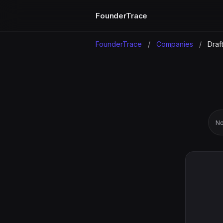
FounderTrace
FounderTrace
/
Companies
/
Draft
No