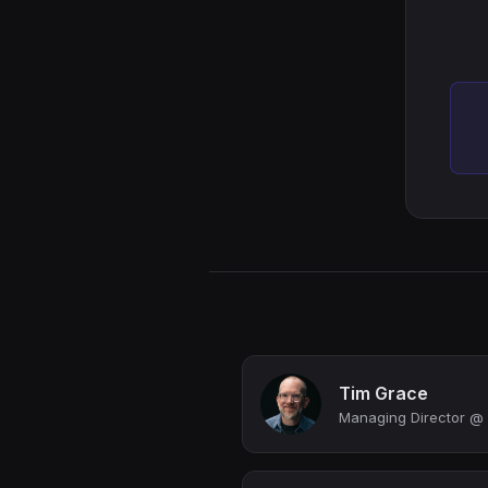
Tim Grace