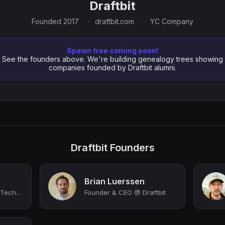
Draftbit
Founded 2017
draftbit.com
YC Company
Spawn tree coming soon!
See the founders above. We're building genealogy trees showing
companies founded by Draftbit alumni.
Draftbit Founders
Brian Luerssen
Managing Director @ Techstars Columbus powered by Ohio State
Founder & CEO @ Draftbit