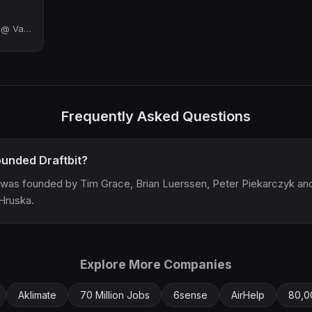
Engineering Manager @ Vanta | ex-Retool, ex-YC
Frequently Asked Questions
unded Draftbit?
t was founded by Tim Grace, Brian Luerssen, Peter Piekarczyk an
Hruska.
Explore More Companies
Aklimate
70 Million Jobs
6sense
AirHelp
80,0