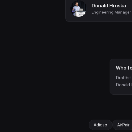
Donald Hruska
Who fo
Draftbi
Donald 
Adioso
AirPair