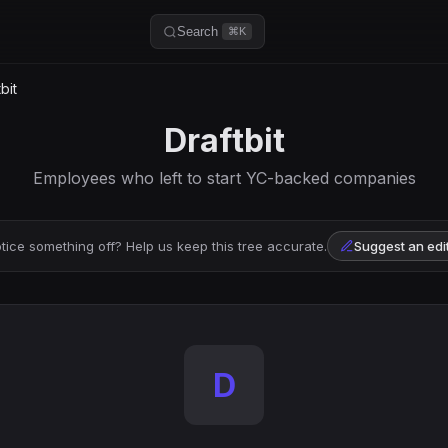
Search
⌘K
bit
Draftbit
Employees who left to start YC-backed companies
tice something off? Help us keep this tree accurate.
Suggest an edi
D