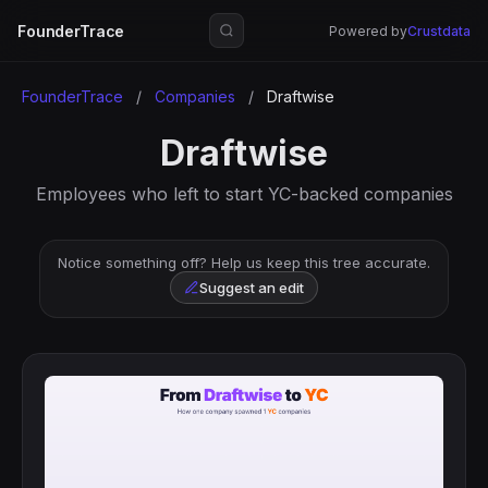
FounderTrace
Powered by
Crustdata
FounderTrace
/
Companies
/
Draftwise
Draftwise
Employees who left to start YC-backed companies
Notice something off? Help us keep this tree accurate.
Suggest an edit