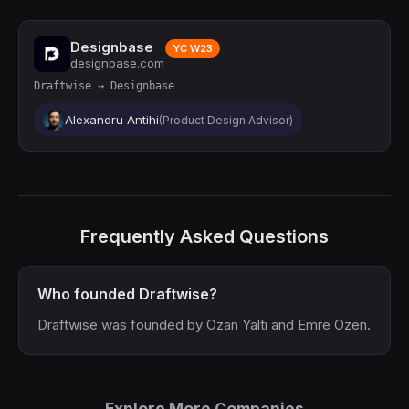
Designbase
YC W23
designbase.com
Draftwise → Designbase
Alexandru Antihi
(Product Design Advisor)
Frequently Asked Questions
Who founded Draftwise?
Draftwise was founded by Ozan Yalti and Emre Ozen.
Explore More Companies