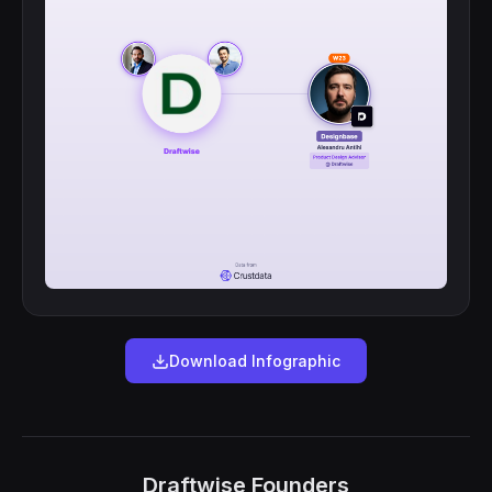
Download Infographic
Draftwise Founders