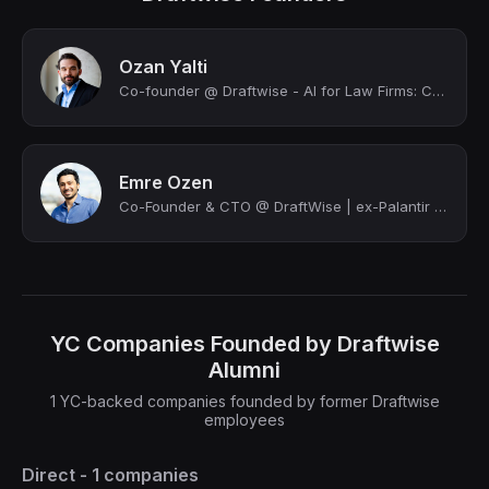
Ozan Yalti
Co-founder @ Draftwise - AI for Law Firms: Contract Drafting & Review | Stanford...
Emre Ozen
Co-Founder & CTO @ DraftWise | ex-Palantir | Building AI for Legal | Cybersecur...
YC Companies Founded by Draftwise
Alumni
1 YC-backed companies founded by former Draftwise
employees
Direct - 1 companies