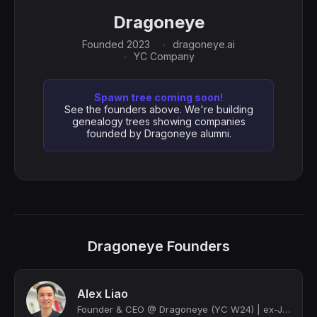
Dragoneye
Founded 2023
dragoneye.ai
YC Company
Spawn tree coming soon!
See the founders above. We're building
genealogy trees showing companies
founded by Dragoneye alumni.
Dragoneye Founders
Alex Liao
Founder & CEO @ Dragoneye (YC W24) | ex-Jane Street, ex-Facebook