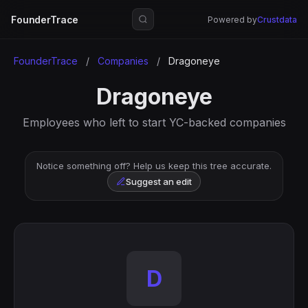
FounderTrace
Powered by
Crustdata
FounderTrace
/
Companies
/
Dragoneye
Dragoneye
Employees who left to start YC-backed companies
Notice something off? Help us keep this tree accurate.
Suggest an edit
D