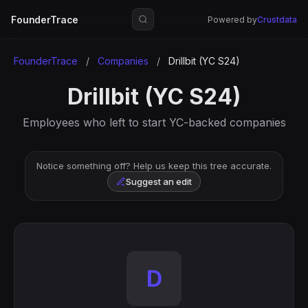
FounderTrace
Powered by
Crustdata
FounderTrace
/
Companies
/
Drillbit (YC S24)
Drillbit (YC S24)
Employees who left to start YC-backed companies
Notice something off? Help us keep this tree accurate.
Suggest an edit
D