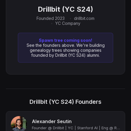
Drillbit (YC S24)
Founded 2023
drillbit.com
YC Company
Spawn tree coming soon!
See the founders above. We're building
genealogy trees showing companies
founded by Drillbit (YC S24) alumni.
Drillbit (YC S24) Founders
Alexander Seutin
Founder @ Drillbit | YC | Stanford AI | Eng @ Rivian, Apple, SpaceX