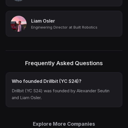
Liam Osler
Engineering Director at Built Robotics
Frequently Asked Questions
Who founded Drillbit (YC S24)?
Drillbit (YC S24) was founded by Alexander Seutin
and Liam Osler.
Explore More Companies