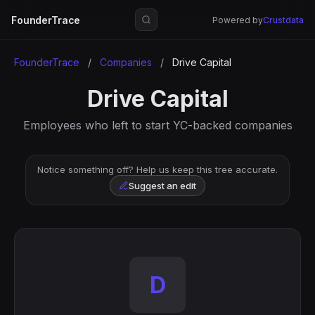
FounderTrace
Powered by
Crustdata
FounderTrace
/
Companies
/
Drive Capital
Drive Capital
Employees who left to start YC-backed companies
Notice something off? Help us keep this tree accurate.
Suggest an edit
D