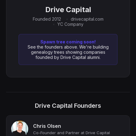
Drive Capital
Founded 2012
drivecapital.com
YC Company
Spawn tree coming soon!
See the founders above. We're building
genealogy trees showing companies
founded by Drive Capital alumni.
Drive Capital Founders
Chris Olsen
Co-Founder and Partner at Drive Capital