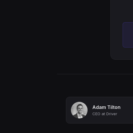
Adam Tilton
CEO at Driver