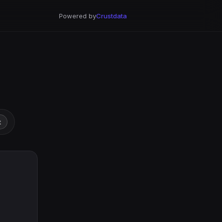
Powered by
Crustdata
t