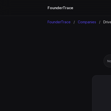
FounderTrace
FounderTrace
/
Companies
/
Driv
No