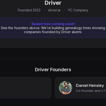
Driver
Founded 2023
driver.ai
YC Company
Spawn tree coming soon!
See the founders above. We're building genealogy trees showing
companies founded by Driver alumni.
Driver Founders
Daniel Hensley
Co-Founder and CTO