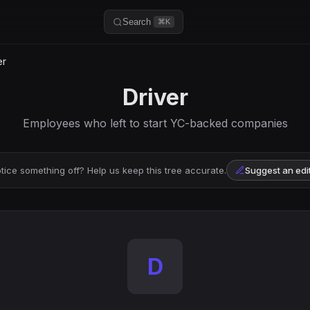
Search
⌘K
er
Driver
Employees who left to start YC-backed companies
tice something off? Help us keep this tree accurate.
Suggest an edi
D