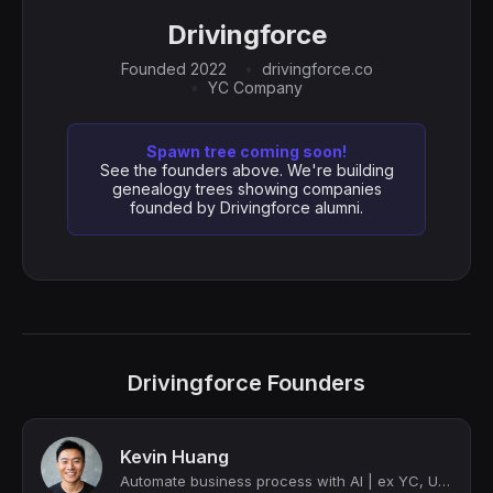
Drivingforce
Founded 2022
drivingforce.co
YC Company
Spawn tree coming soon!
See the founders above. We're building
genealogy trees showing companies
founded by Drivingforce alumni.
Drivingforce Founders
Kevin Huang
Automate business process with AI | ex YC, Uber, HeyGen | Ironman finisher