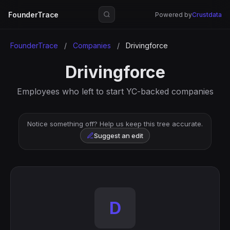
FounderTrace
Powered by
Crustdata
FounderTrace
/
Companies
/
Drivingforce
Drivingforce
Employees who left to start YC-backed companies
Notice something off? Help us keep this tree accurate.
Suggest an edit
D