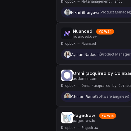
Dropbox → Metamanagement, inc.
Nikhil Bhargava
(Product Manager
Nuanced
YC W24
nuanced.dev
Dropbox → Nuanced
Ayman Nadeem
(Product Manager 
Omni (acquired by Coinba
addomni.com
Dropbox → Omni (acquired by Coinba
Chetan Rane
(Software Engineer)
Pagedraw
YC W18
pagedraw.io
Dropbox → Pagedraw