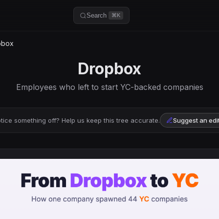
Search
⌘K
pbox
Dropbox
Employees who left to start YC-backed companies
tice something off? Help us keep this tree accurate.
Suggest an edi