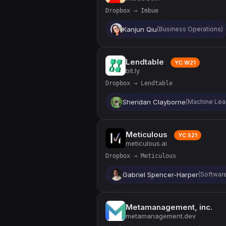
Dropbox → Imbue
Kanjun Qiu
(Business Operations)
Lendtable
YC W21
bit.ly
Dropbox → Lendtable
Sheridan Clayborne
(Machine Lea
Meticulous
YC S21
meticulous.ai
Dropbox → Meticulous
Gabriel Spencer-Harper
(Softwar
Metamanagement, inc.
metamanagement.dev