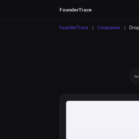
FounderTrace
FounderTrace
/
Companies
/
Dro
No