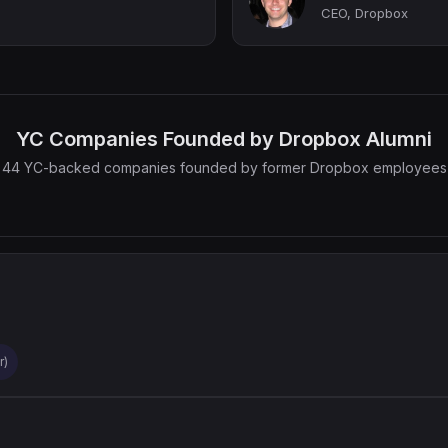
CEO, Dropbox
YC Companies Founded by Dropbox Alumni
44 YC-backed companies founded by former Dropbox employees
r)