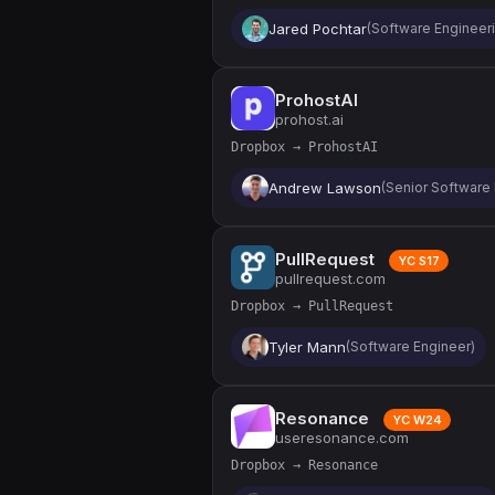
Jared Pochtar
(Software Engineeri
ProhostAI
prohost.ai
Dropbox → ProhostAI
Andrew Lawson
(Senior Software
PullRequest
YC S17
pullrequest.com
Dropbox → PullRequest
Tyler Mann
(Software Engineer)
Resonance
YC W24
useresonance.com
Dropbox → Resonance