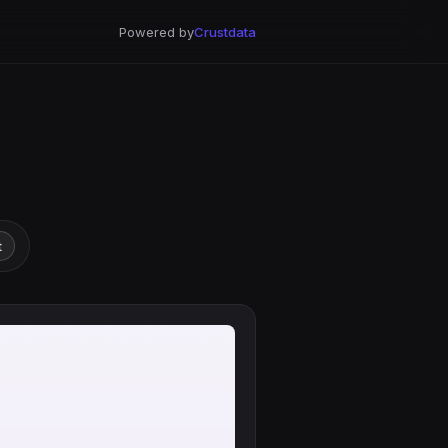
Powered by
Crustdata
t