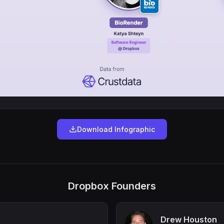
Download Infographic
Dropbox Founders
Drew Houston