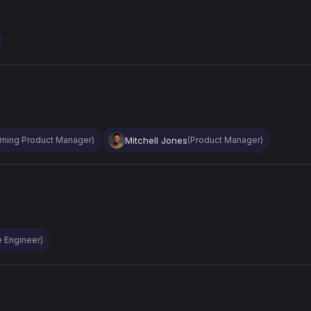
Mitchell Jones
rning Product Manager)
(Product Manager)
e Engineer)