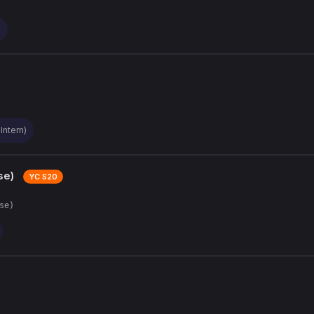
)
Intern)
se)
YC S20
se)