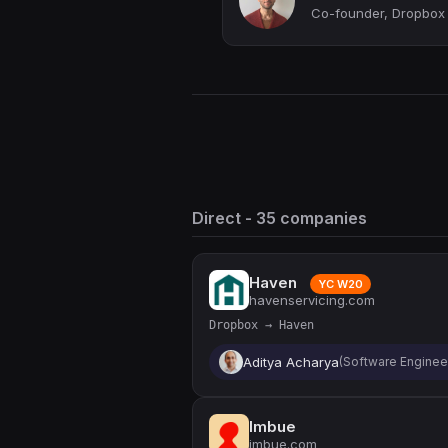
Co-founder, Dropbox
Direct - 35 companies
Haven
YC W20
havenservicing.com
Dropbox → Haven
Aditya Acharya
(Software Enginee
Imbue
imbue.com