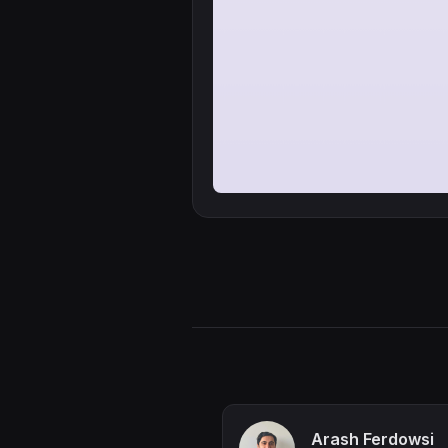
Arash Ferdowsi