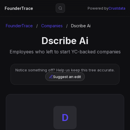
FounderTrace
Powered by
Crustdata
FounderTrace
/
Companies
/
Dscribe Ai
Dscribe Ai
Employees who left to start YC-backed companies
Notice something off? Help us keep this tree accurate.
Suggest an edit
D