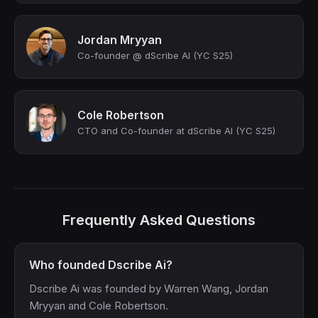
Jordan Mryyan
Co-founder @ dScribe AI (YC S25)
Cole Robertson
CTO and Co-founder at dScribe AI (YC S25)
Frequently Asked Questions
Who founded Dscribe Ai?
Dscribe Ai was founded by Warren Wang, Jordan
Mryyan and Cole Robertson.