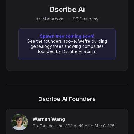
Dscribe Ai
dscribeai.com
YC Company
Spawn tree coming soon!
See the founders above. We're building
genealogy trees showing companies
founded by Dscribe Ai alumni.
Dscribe Ai Founders
Warren Wang
Co-Founder and CEO at dScribe AI (YC S25)