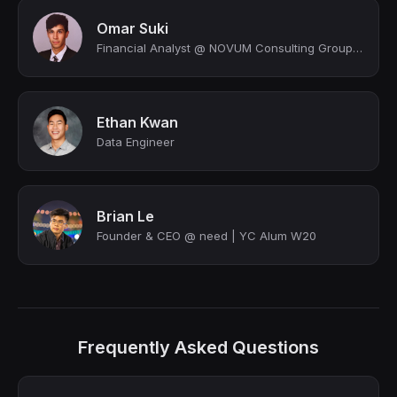
Omar Suki
Financial Analyst @ NOVUM Consulting Group LLC | BBA in Finance
Ethan Kwan
Data Engineer
Brian Le
Founder & CEO @ need | YC Alum W20
Frequently Asked Questions