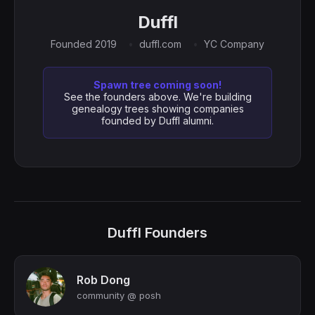
Duffl
Founded 2019
duffl.com
YC Company
Spawn tree coming soon!
See the founders above. We're building
genealogy trees showing companies
founded by Duffl alumni.
Duffl Founders
Rob Dong
community @ posh