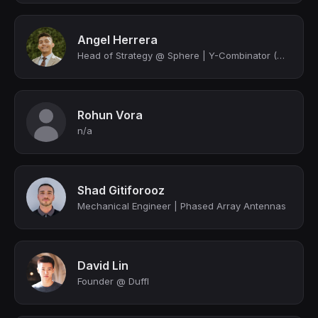
Angel Herrera
Head of Strategy @ Sphere | Y-Combinator (W2020)
Rohun Vora
n/a
Shad Gitiforooz
Mechanical Engineer | Phased Array Antennas
David Lin
Founder @ Duffl