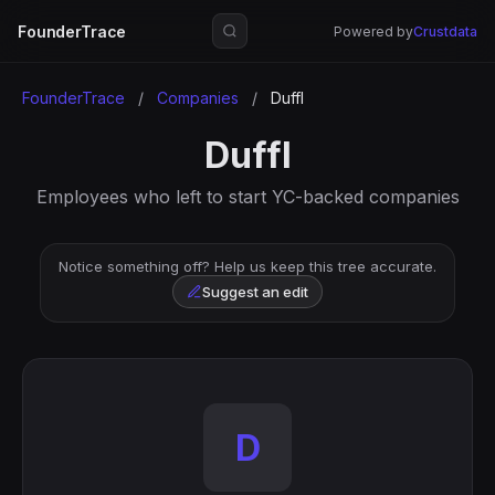
FounderTrace
Powered by
Crustdata
FounderTrace
/
Companies
/
Duffl
Duffl
Employees who left to start YC-backed companies
Notice something off? Help us keep this tree accurate.
Suggest an edit
D