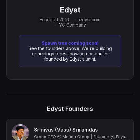
Edyst
Founded 2016
edyst.com
YC Company
Spawn tree coming soon!
See the founders above. We're building
genealogy trees showing companies
founded by Edyst alumni.
Edyst Founders
Srinivas (Vasu) Sriramdas
Group CEO @ Mendu Group | Founder @ Edyst | Y Combinator | Ex VP @ Deloitte | Ad...