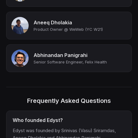
Aneeq Dholakia
Product Owner @ WeWeb (YC W21)
Abhinandan Panigrahi
Senior Software Engineer, Felix Health
Frequently Asked Questions
Who founded Edyst?
Edyst was founded by Srinivas (Vasu) Sriramdas,
Aneeq Dholakia and Abhinandan Panigrahi.