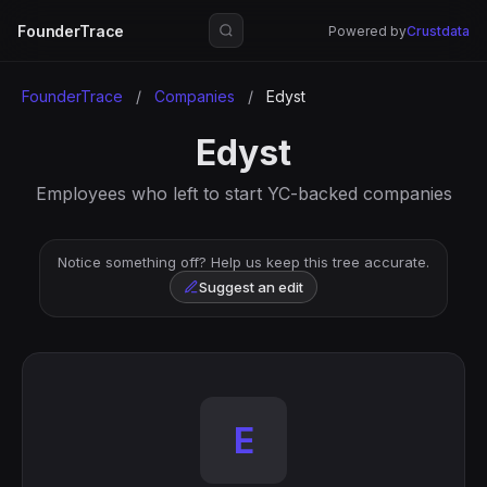
FounderTrace
Powered by
Crustdata
FounderTrace
/
Companies
/
Edyst
Edyst
Employees who left to start YC-backed companies
Notice something off? Help us keep this tree accurate.
Suggest an edit
E