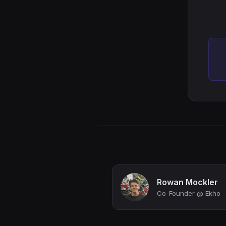
Rowan Mockler