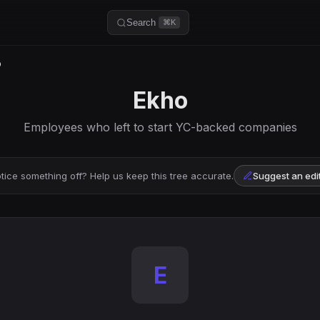
Search
⌘K
o
Ekho
Employees who left to start YC-backed companies
tice something off? Help us keep this tree accurate.
Suggest an edi
E