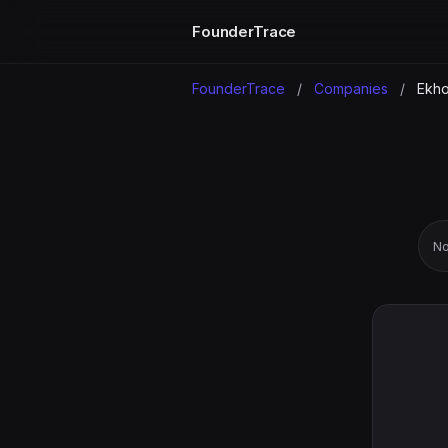
FounderTrace
FounderTrace
/
Companies
/
Ekh
No