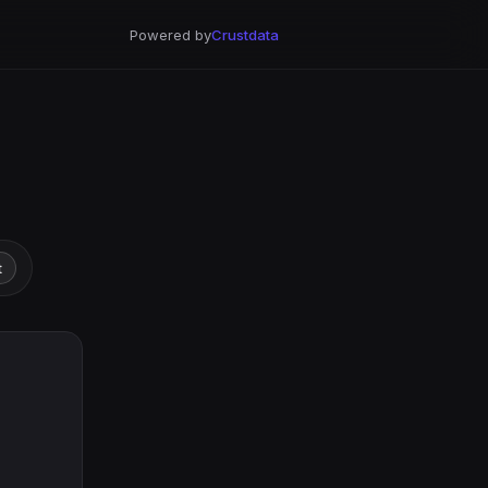
Powered by
Crustdata
t