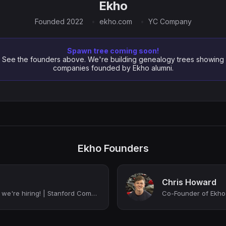
Ekho
Founded 2022
ekho.com
YC Company
Spawn tree coming soon!
See the founders above. We're building genealogy trees showing
companies founded by Ekho alumni.
Ekho Founders
Chris Howard
Co-Founder @ Ekho - we're hiring! | Stanford Computer Science
Co-Founder of Ekho 