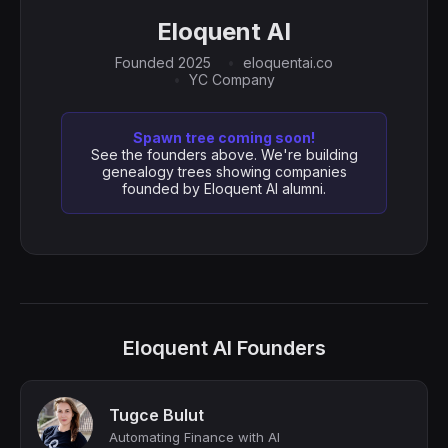
Eloquent AI
Founded 2025
eloquentai.co
YC Company
Spawn tree coming soon!
See the founders above. We're building
genealogy trees showing companies
founded by Eloquent AI alumni.
Eloquent AI Founders
Tugce Bulut
Automating Finance with AI