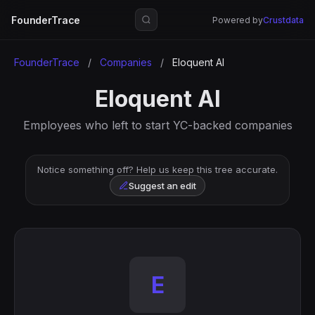
FounderTrace
Powered by
Crustdata
FounderTrace
/
Companies
/
Eloquent AI
Eloquent AI
Employees who left to start YC-backed companies
Notice something off? Help us keep this tree accurate.
Suggest an edit
E