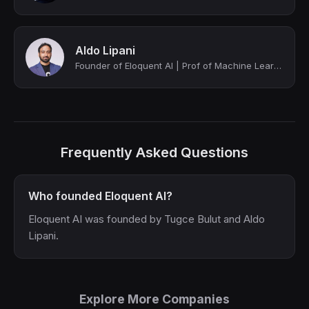
Aldo Lipani
Founder of Eloquent AI | Prof of Machine Learning @ UCL | AI Researcher
Frequently Asked Questions
Who founded Eloquent AI?
Eloquent AI was founded by Tugce Bulut and Aldo
Lipani.
Explore More Companies