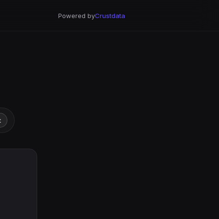
Powered by
Crustdata
t