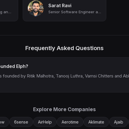
Sarat Ravi
Director of Engineering and Site Lead, NYC at DeepL
Senior Software Engineer at Brex
Frequently Asked Questions
unded Elph?
s founded by Ritik Malhotra, Tanooj Luthra, Vamsi Chitters and Ab
Explore More Companies
low
6sense
AirHelp
Aerotime
Aklimate
Ajaib