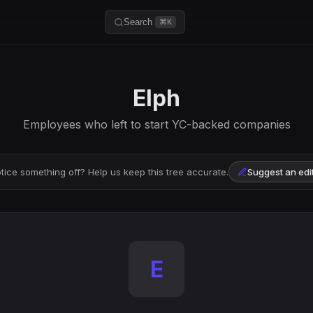
Search
⌘K
Elph
Employees who left to start YC-backed companies
tice something off? Help us keep this tree accurate.
Suggest an edi
E