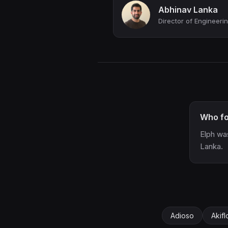
Abhinav Lanka
Who fo
Elph wa
Lanka.
Adioso
Akif