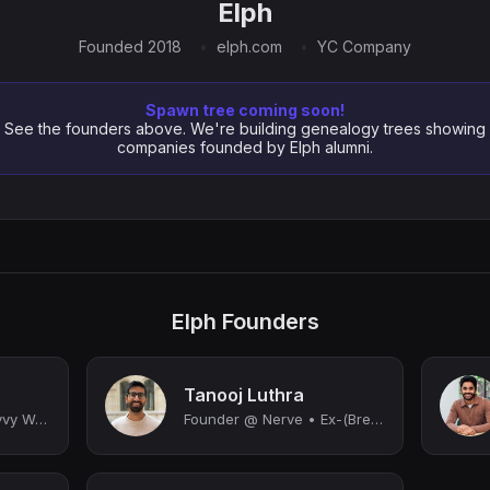
Elph
Founded 2018
elph.com
YC Company
Spawn tree coming soon!
See the founders above. We're building genealogy trees showing
companies founded by Elph alumni.
Elph Founders
Tanooj Luthra
Founder & CEO @ Savvy Wealth
Founder @ Nerve • Ex-(Brex, YC, Coinbase) • Angel Investor