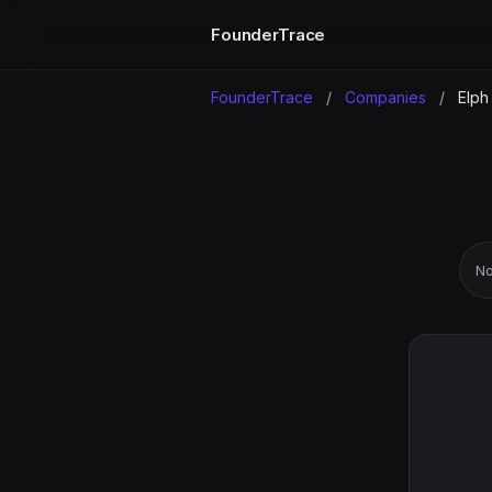
FounderTrace
FounderTrace
/
Companies
/
Elph
No