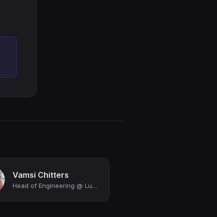
Vamsi Chitters
Head of Engineering @ Luminai