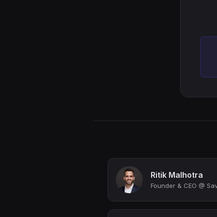
Ritik Malhotra