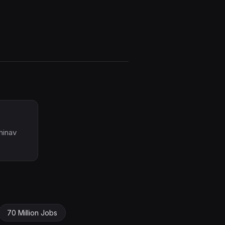
hinav
70 Million Jobs