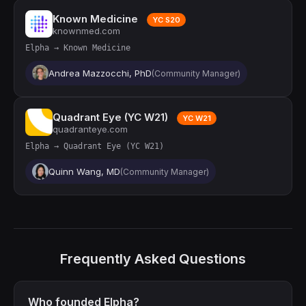
Known Medicine
YC S20
knownmed.com
Elpha → Known Medicine
Andrea Mazzocchi, PhD
(Community Manager)
Quadrant Eye (YC W21)
YC W21
quadranteye.com
Elpha → Quadrant Eye (YC W21)
Quinn Wang, MD
(Community Manager)
Frequently Asked Questions
Who founded Elpha?