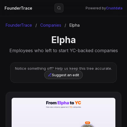
FounderTrace
Powered by
Crustdata
FounderTrace
/
Companies
/
Elpha
Elpha
Employees who left to start YC-backed companies
Notice something off? Help us keep this tree accurate.
Suggest an edit