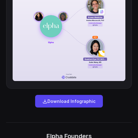
Download Infographic
Elpha Founders