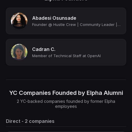
Abadesi Osunsade
Founder @ Hustle Crew | Community Leader | Ex-Brandwatch, Amazon, Product Hunt
Cadran C.
Member of Technical Staff at OpenAI
YC Companies Founded by Elpha Alumni
2 YC-backed companies founded by former Elpha
employees
Direct - 2 companies